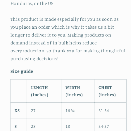
Honduras, or the US
This product is made especially for you as soon as
you place an order, which is why it takes us a bit
longer to deliver it to you. Making products on
demand instead of in bulk helps reduce
overproduction, so thank you for making thoughtful
purchasing decisions!
Size guide
LENGTH
WIDTH
CHEST
(inches)
(inches)
(inches)
XS
27
16 ½
31-34
S
28
18
34-37