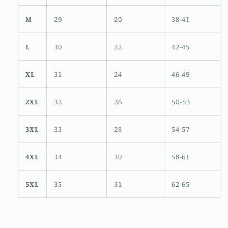
M
29
20
38-41
L
30
22
42-45
XL
31
24
46-49
2XL
32
26
50-53
3XL
33
28
54-57
4XL
34
30
58-61
5XL
35
31
62-65