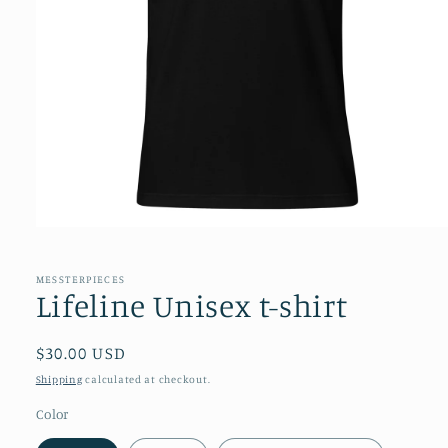
Open
media
1
in
MESSTERPIECES
modal
Lifeline Unisex t-shirt
Regular
$30.00 USD
price
Shipping
calculated at checkout.
Color