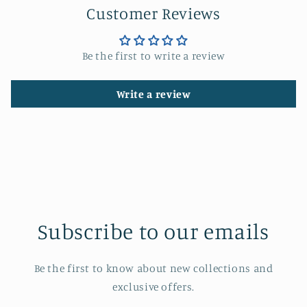
Customer Reviews
Be the first to write a review
Write a review
Subscribe to our emails
Be the first to know about new collections and
exclusive offers.