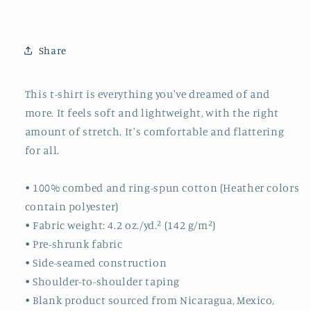
Share
This t-shirt is everything you've dreamed of and
more. It feels soft and lightweight, with the right
amount of stretch. It's comfortable and flattering
for all.
• 100% combed and ring-spun cotton (Heather colors
contain polyester)
• Fabric weight: 4.2 oz./yd.² (142 g/m²)
• Pre-shrunk fabric
• Side-seamed construction
• Shoulder-to-shoulder taping
• Blank product sourced from Nicaragua, Mexico,