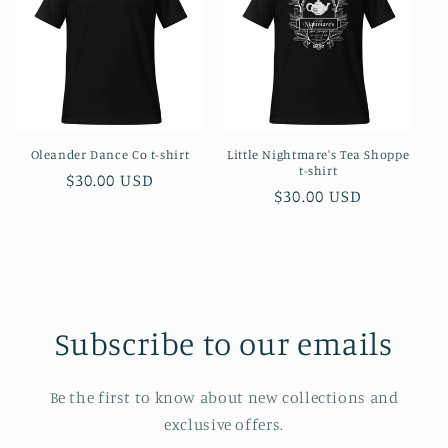
Oleander Dance Co t-shirt
Little Nightmare's Tea Shoppe
t-shirt
Regular
$30.00 USD
Regular
$30.00 USD
price
price
Subscribe to our emails
Be the first to know about new collections and
exclusive offers.