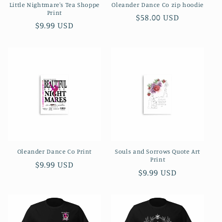
Little Nightmare's Tea Shoppe
Oleander Dance Co zip hoodie
Print
Regular
$58.00 USD
Regular
$9.99 USD
price
price
Oleander Dance Co Print
Souls and Sorrows Quote Art
Print
Regular
$9.99 USD
Regular
$9.99 USD
price
price