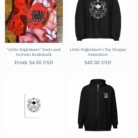
c
t
i
o
"Little Nightmare" Souls and
Little Nightmare’s Tea Shoppe
n
Sorrows Bookmark
Sweatshirt
Regular
Regular
From $4.00 USD
$40.00 USD
:
price
price