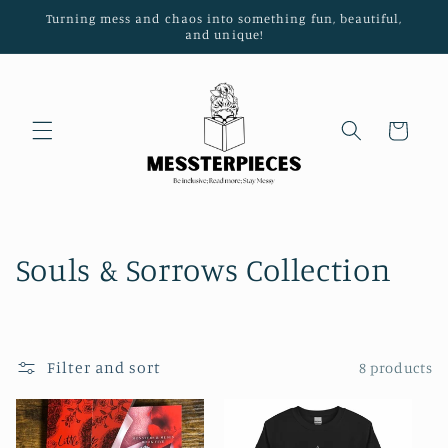
Turning mess and chaos into something fun, beautiful,
Skip to content
and unique!
Cart
C
Souls & Sorrows Collection
o
l
Filter and sort
8 products
l
e